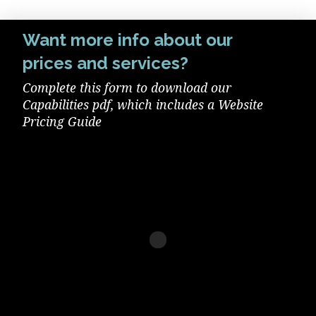
Want more info about our
prices and services?
Complete this form to download our
Capabilities pdf, which includes a Website
Pricing Guide