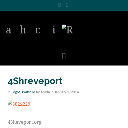
Facebook
LinkedIn
Navigation
4Shreveport
In
Logos
,
Portfolio
by admin
January 1, 2014
4Sheveport.org