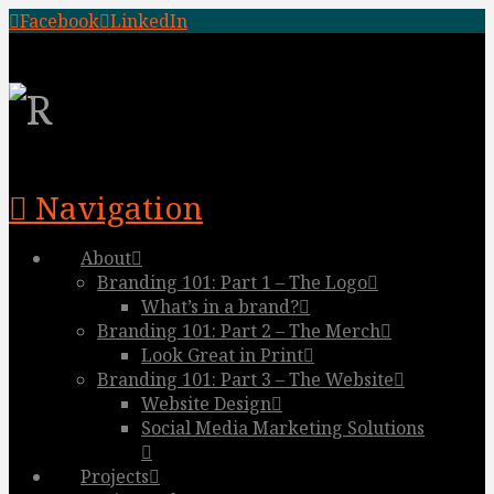
Facebook
LinkedIn
Navigation
About
Branding 101: Part 1 – The Logo
What’s in a brand?
Branding 101: Part 2 – The Merch
Look Great in Print
Branding 101: Part 3 – The Website
Website Design
Social Media Marketing Solutions
Projects