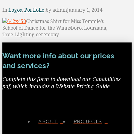
In
Logos
,
Portfolio
by admin
January 1, 2014
Christmas Shirt for Miss Tommie’s
School of Dance for the Winnsboro, Louisiana,
Tree-Lighting ceremony
Want more info about our prices
and services?
Complete this form to download our Capabilities
pdf, which includes a Website Pricing Guide
ABOUT
PROJECTS