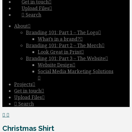
Get in touch
Upload Files
Search
About
Branding 101: Part 1 – The Logo
What’s in a brand?
Branding 101: Part 2 – The Merch
Look Great in Print
Branding 101: Part 3 – The Website
Website Design
Social Media Marketing Solutions
Projects
Get in touch
Upload Files
Search
Christmas Shirt