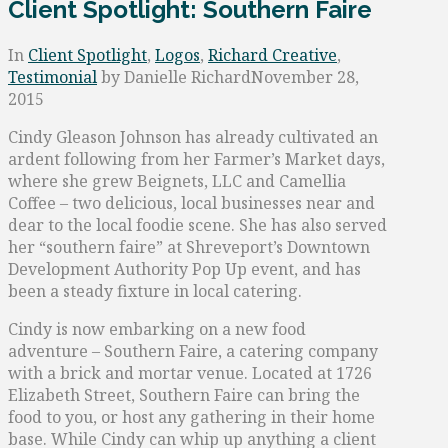
Client Spotlight: Southern Faire
In
Client Spotlight
,
Logos
,
Richard Creative
,
Testimonial
by Danielle Richard
November 28,
2015
Cindy Gleason Johnson has already cultivated an
ardent following from her Farmer’s Market days,
where she grew Beignets, LLC and Camellia
Coffee – two delicious, local businesses near and
dear to the local foodie scene. She has also served
her “southern faire” at Shreveport’s Downtown
Development Authority Pop Up event, and has
been a steady fixture in local catering.
Cindy is now embarking on a new food
adventure – Southern Faire, a catering company
with a brick and mortar venue. Located at 1726
Elizabeth Street, Southern Faire can bring the
food to you, or host any gathering in their home
base. While Cindy can whip up anything a client