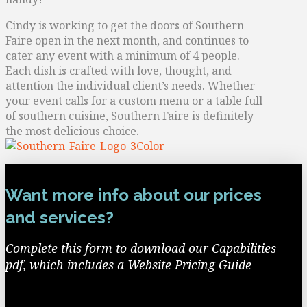
Cindy is working to get the doors of Southern
Faire open in the next month, and continues to
cater any event with a minimum of 4 people.
Each dish is crafted with love, thought, and
attention the individual client’s needs. Whether
your event calls for a custom menu or a table full
of southern cuisine, Southern Faire is definitely
the most delicious choice.
Want more info about our prices
and services?
Complete this form to download our Capabilities
pdf, which includes a Website Pricing Guide