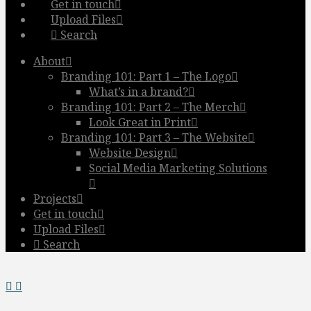
Get in touch
Upload Files
Search
About
Branding 101: Part 1 – The Logo
What’s in a brand?
Branding 101: Part 2 – The Merch
Look Great in Print
Branding 101: Part 3 – The Website
Website Design
Social Media Marketing Solutions
Projects
Get in touch
Upload Files
Search