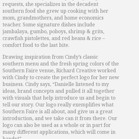
requests, she specializes in the decadent
southern food she grew up cooking with her
mom, grandmothers, and home economics
teacher. Some signature dishes include
jambalaya, gumbo, poboys, shrimp & grits,
crawfish pistolettes, and red beans & rice –
comfort food to the last bite.
Drawing inspiration from Cindy’s classic
southern menu and the fresh spring colors of the
Southern Faire venue, Richard Creative worked
with Cindy to create the perfect logo for her new
business. Cindy says, “Danielle listened to my
ideas, brand concepts and pulled it all together
with visuals that help introduce us and begin to
tell our story. Our logo really exemplifies what
Southern Faire is all about, and give us a great
introduction, and we take can it from there. Our
logo can also be used as a whole or in part for
many different applications, which will come in
handy!”