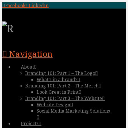
Facebook
LinkedIn
Navigation
About
Branding 101: Part 1 – The Logo
What’s in a brand?
Branding 101: Part 2 – The Merch
Look Great in Print
Branding 101: Part 3 – The Website
Website Design
Social Media Marketing Solutions
Projects