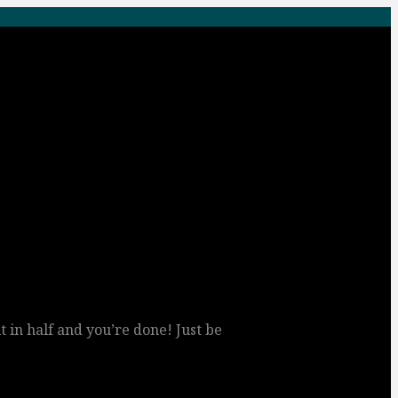
 it in half and you’re done! Just be