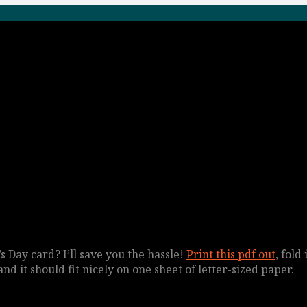
s Day card? I’ll save you the hassle!
Print this pdf out
, fold
and it should fit nicely on one sheet of letter-sized paper.