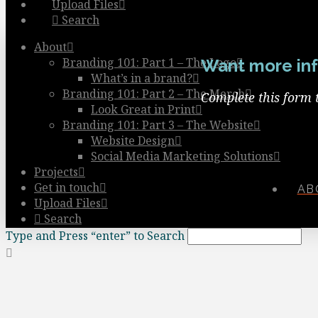
Upload Files
Search
About
Branding 101: Part 1 – The Logo
Want more inf
What’s in a brand?
Branding 101: Part 2 – The Merch
Complete this form 
Look Great in Print
Branding 101: Part 3 – The Website
Website Design
Social Media Marketing Solutions
Projects
Get in touch
AB
Upload Files
Search
Type and Press “enter” to Search