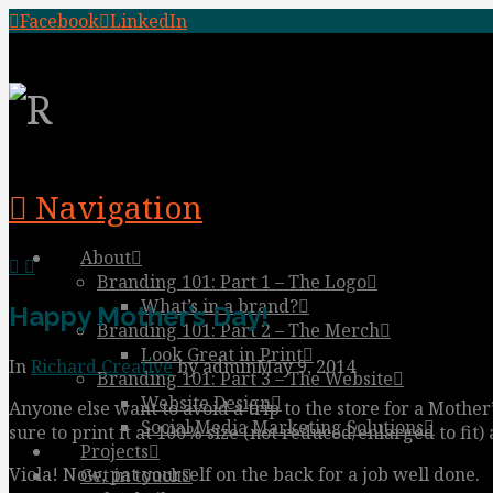
Facebook
LinkedIn
Navigation
About
Branding 101: Part 1 – The Logo
What’s in a brand?
Happy Mother’s Day!
Branding 101: Part 2 – The Merch
Look Great in Print
In
Richard Creative
by admin
May 9, 2014
Branding 101: Part 3 – The Website
Website Design
Anyone else want to avoid a trip to the store for a Mother’
Social Media Marketing Solutions
sure to print it at 100% size (not reduced/enlarged to fit) 
Projects
Viola! Now, pat yourself on the back for a job well done.
Get in touch