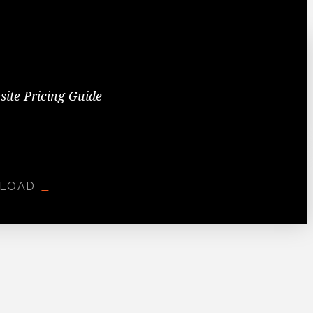
site Pricing Guide
LOAD