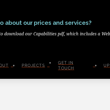
o about our prices and services?
to download our Capabilities pdf, which includes a Web
GET IN
OUT
PROJECTS
UP
TOUCH