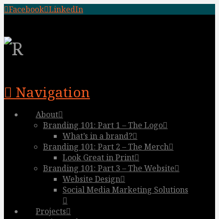
Facebook
LinkedIn
Navigation
About
Branding 101: Part 1 – The Logo
What’s in a brand?
Branding 101: Part 2 – The Merch
Look Great in Print
Branding 101: Part 3 – The Website
Website Design
Social Media Marketing Solutions
Projects