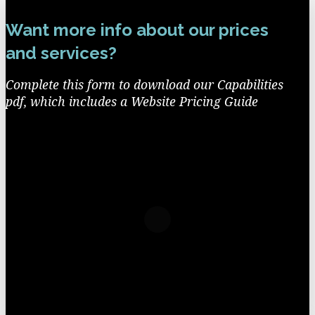
Want more info about our prices
and services?
Complete this form to download our Capabilities
pdf, which includes a Website Pricing Guide