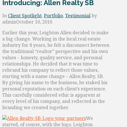
Introducing: Allen Realty SB
In
Client Spotlight
,
Portfolio
,
Testimonial
by
admin
October 10, 2016
Earlier this year, Leighton Allen decided to make
a big change. Working in the local real estate
industry for 8 years, he felt a disconnect between
the traditional “realtor” perspective and his own
values – honesty, quality service, and personal
relationships. He decided that it was time to
rebrand his company to reflect those values,
starting with a name change – Allen Realty, SB.
By giving his name to the business, he staked his
personal reputation on each client’s experience.
This carefully considered ethic is apparent at
every level of his company, and reflected in the
branding we created together.
We
started, of course, with the logo. Leighton