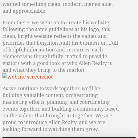
wanted something clean, modern, memorable,
and approachable.
From there, we went on to create his website;
following the same guidelines as his logo, this
clean, bright website reflects the values and
priorities that Leighton built his business on. Full
of helpful information and resources, each
element was thoughtfully crafted to provide
visitors with a good look at who Allen Realty is
and what they bring to the market.
As we continue to work together, we’ll be
building valuable content, orchestrating
marketing efforts, planning and coordinating
events together, and building a community based
on the values that brought us together. We are
proud to introduce Allen Realty, and we are
looking forward to watching them grow.