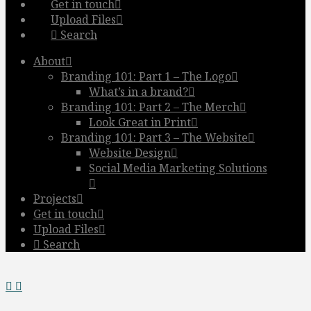
Get in touch
Upload Files
Search
About
Branding 101: Part 1 – The Logo
What’s in a brand?
Branding 101: Part 2 – The Merch
Look Great in Print
Branding 101: Part 3 – The Website
Website Design
Social Media Marketing Solutions
Projects
Get in touch
Upload Files
Search