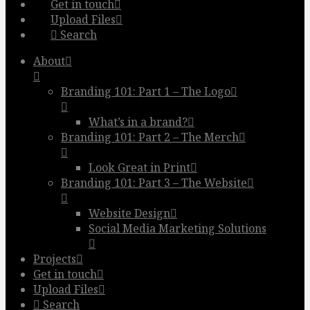
Get in touch
Upload Files
Search
About
Branding 101: Part 1 – The Logo
What’s in a brand?
Branding 101: Part 2 – The Merch
Look Great in Print
Branding 101: Part 3 – The Website
Website Design
Social Media Marketing Solutions
Projects
Get in touch
Upload Files
Search