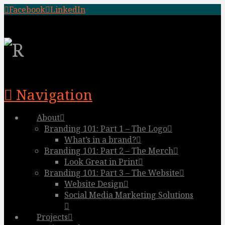
Facebook
LinkedIn
Navigation
About
Branding 101: Part 1 – The Logo
What’s in a brand?
Branding 101: Part 2 – The Merch
Look Great in Print
Branding 101: Part 3 – The Website
Website Design
Social Media Marketing Solutions
Projects