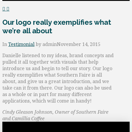
Our logo really exemplifies what
we’re all about
In
Testimonial
by admin
November 14, 2015
Danielle listened to my ideas, brand concepts and
pulled it all together with visuals that help
introduce us and begin to tell our story. Our logo
really exemplifies what Southern Faire is all
about, and give us a great introduction, and we
take can it from there. Our logo can also be used
as a whole or in part for many different
applications, which will come in handy!
Cindy Gleason Johnson, Owner of Southern Faire
and Camillia Coffee