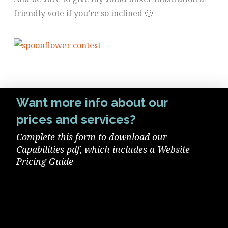
friendly vote if you’re so inclined 🙂
Want more info about our
prices and services?
Complete this form to download our
Capabilities pdf, which includes a Website
Pricing Guide