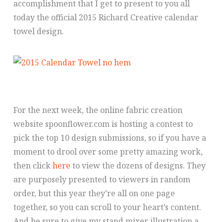
accomplishment that I get to present to you all
today the official 2015 Richard Creative calendar
towel design.
For the next week, the online fabric creation
website spoonflower.com is hosting a contest to
pick the top 10 design submissions, so if you have a
moment to drool over some pretty amazing work,
then click
here
to view the dozens of designs. They
are purposely presented to viewers in random
order, but this year they’re all on one page
together, so you can scroll to your heart’s content.
And be sure to give my stand mixer illustration a