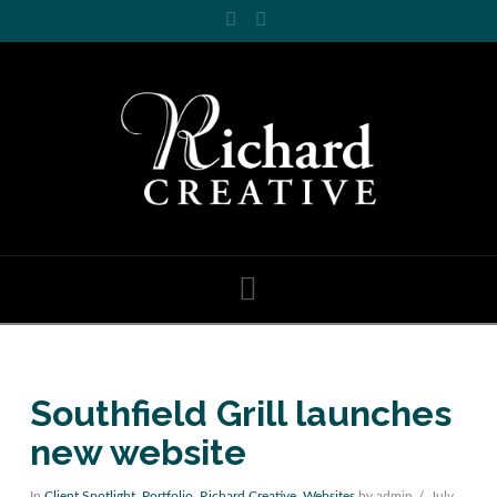
Facebook
LinkedIn
Navigation
Southfield Grill launches
new website
In
Client Spotlight
,
Portfolio
,
Richard Creative
,
Websites
by admin
July