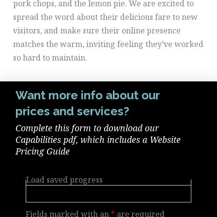
pork chops, and the lemon pie. We are excited to
spread the word about their delicious fare to new
visitors, and make sure their online presence
matches the warm, inviting feeling they’ve worked
so hard to maintain.
Want more info about our
prices and services?
Complete this form to download our
Capabilities pdf, which includes a Website
Pricing Guide
Load saved progress
Fields marked with an
*
are required