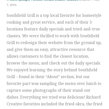
7, 2016
Southfield Grill is a top local favorite for homestyle
cooking and great service, and each of their 3
locations feature daily specials and tried-and-true
classics. We were thrilled to work with Southfield
Grill to redesign their website from the ground up,
and give them an easy, attractive resource that
allows customers to find the closest location,
browse the menu, and check out the daily specials.
We enjoyed learning the story behind Southfield
Grill – found in their “About” section, but our
favorite part was sampling the menu over lunch to
capture some photographs of their stand-out
dishes. Everything we tried was delicious! Richard
Creative favorites included the fried okra, the fried