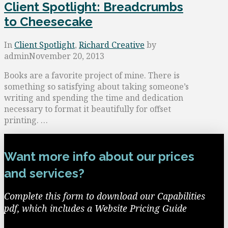
Client Spotlight: Breadcrumbs
to Cheesecake
In
Client Spotlight
,
Richard Creative
by
admin
November 20, 2013
Books are a favorite project of mine. There is
something so satisfying about taking someone’s
writing and spending the time and dedication
necessary to format it beautifully for offset
printing. …
Want more info about our prices
and services?
Complete this form to download our Capabilities
pdf, which includes a Website Pricing Guide