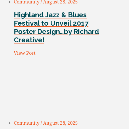
Community / August 28, 2025
Highland Jazz & Blues
Festival to Unveil 2017
Poster Design…by Richard
Creative!
View Post
Community / August 28, 2025