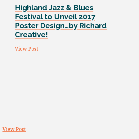
Highland Jazz & Blues
Festival to Unveil 2017
Poster Design…by Richard
Creative!
View Post
View Post