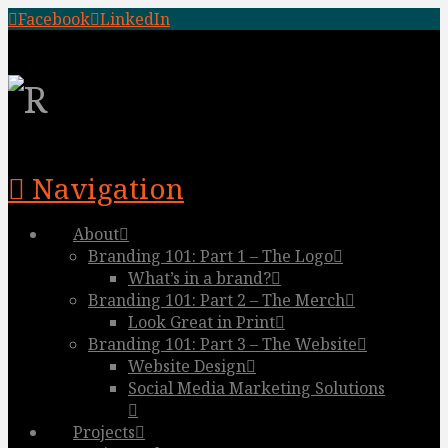
Facebook
LinkedIn
Navigation
About
Branding 101: Part 1 – The Logo
What’s in a brand?
Branding 101: Part 2 – The Merch
Look Great in Print
Branding 101: Part 3 – The Website
Website Design
Social Media Marketing Solutions
Projects