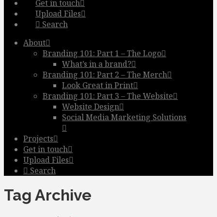
Get in touch
Upload Files
Search
About
Branding 101: Part 1 – The Logo
What’s in a brand?
Branding 101: Part 2 – The Merch
Look Great in Print
Branding 101: Part 3 – The Website
Website Design
Social Media Marketing Solutions
Projects
Get in touch
Upload Files
Search
Tag Archive