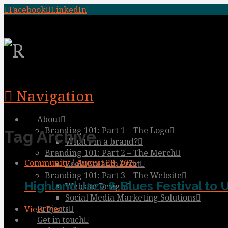
Facebook
LinkedIn
Navigation
About
Branding 101: Part 1 – The Logo
Tag Archive
What’s in a brand?
Branding 101: Part 2 – The Merch
Community / August 28, 2025
Look Great in Print
Branding 101: Part 3 – The Website
Highland Jazz & Blues Festival to 
Website Design
Social Media Marketing Solutions
Projects
View Post
Get in touch