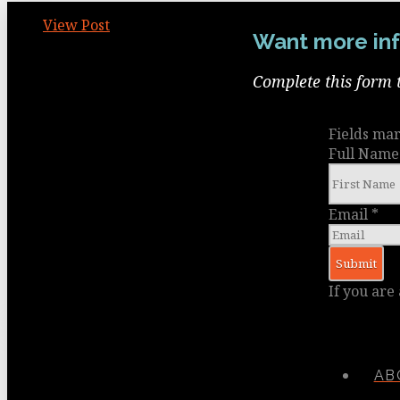
View Post
Want more inf
Complete this form 
Fields ma
Full Nam
Email
*
If you are
AB