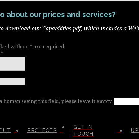
o about our prices and services?
to download our Capabilities pdf, which includes a Web
rked with an
*
are required
e
*
 a human seeing this field, please leave it empty.
GET IN
OUT
PROJECTS
UP
TOUCH