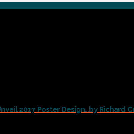
Unveil 2017 Poster Design…by Richard C