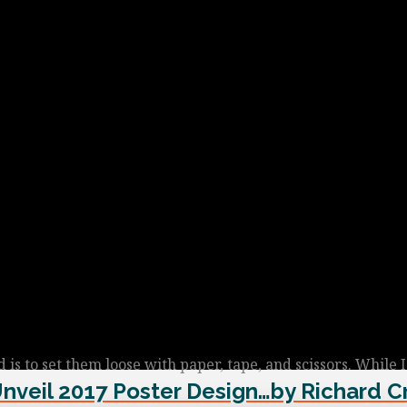
is to set them loose with paper, tape, and scissors. While 
Unveil 2017 Poster Design…by Richard C