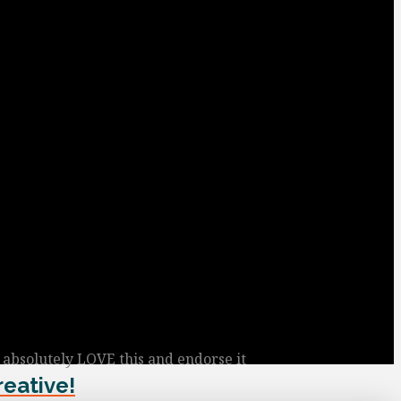
I absolutely LOVE this and endorse it
reative!