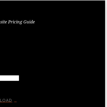
site Pricing Guide
LOAD