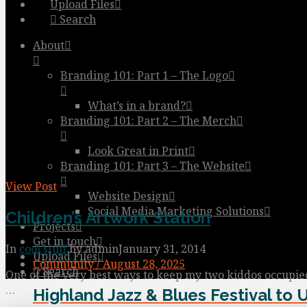
Upload Files
Search
About
Branding 101: Part 1 – The Logo
What’s in a brand?
Branding 101: Part 2 – The Merch
Look Great in Print
Branding 101: Part 3 – The Website
View Post
Website Design
Social Media Marketing Solutions
Children’s Artwork Station
Projects
Get in touch
In
cool stuff
by admin
January 31, 2014
Upload Files
Community / August 28, 2025
Search
One of the very best ways to keep my two kiddos occupied 
…
Highland Jazz & Blues Festival to 