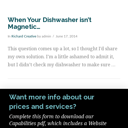
When Your Dishwasher isn’t
Magnetic…
In
Richard Creative
by admin
June 17, 2014
This question comes up a lot, so I thought I’d share
my own solution. I’m a little ashamed to admit it,
but I didn’t check my dishwasher to make sure …
Want more info about our
prices and services?
Complete this form to download our
VIEW POST
Capabilities pdf, which includes a Website