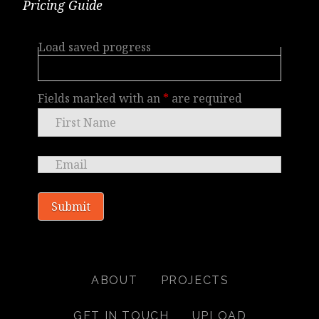
Pricing Guide
Load saved progress
Fields marked with an
*
are required
ABOUT
PROJECTS
GET IN TOUCH
UPLOAD