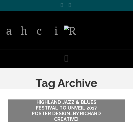
Facebook
LinkedIn
Navigation
Tag Archive
HIGHLAND JAZZ & BLUES
HIGHLAND JAZZ & BLUES
FESTIVAL TO UNVEIL 2017
FESTIVAL TO UNVEIL 2017
POSTER DESIGN…BY RICHARD
POSTER DESIGN…BY RICHARD
CREATIVE!
CREATIVE!