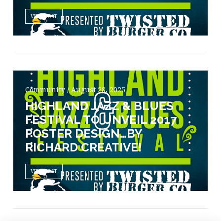
VIEW POST
Community / August 28, 2025
HIGHLAND JAZZ & BLUES
FESTIVAL TO UNVEIL 2017
POSTER DESIGN…BY
RICHARD CREATIVE!
VIEW POST