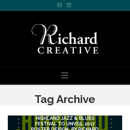
Facebook
LinkedIn
Navigation
Tag Archive
HIGHLAND JAZZ & BLUES
HIGHLAND JAZZ & BLUES
FESTIVAL TO UNVEIL 2017
FESTIVAL TO UNVEIL 2017
POSTER DESIGN…BY RICHARD
POSTER DESIGN…BY RICHARD