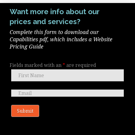
Want more info about our
prices and services?
Complete this form to download our
Capabilities pdf, which includes a Website
Pricing Guide
Fields marked with an
*
are required