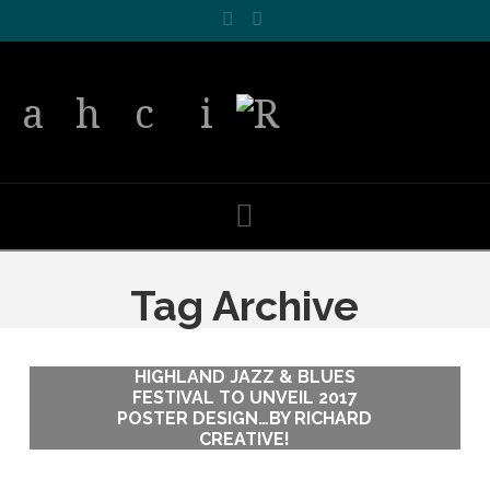
Facebook
LinkedIn
Navigation
Tag Archive
HIGHLAND JAZZ & BLUES
HIGHLAND JAZZ & BLUES
FESTIVAL TO UNVEIL 2017
FESTIVAL TO UNVEIL 2017
POSTER DESIGN…BY RICHARD
POSTER DESIGN…BY RICHARD
CREATIVE!
CREATIVE!