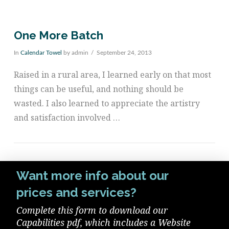
One More Batch
In
Calendar Towel
by admin
September 24, 2013
Raised in a rural area, I learned early on that most
things can be useful, and nothing should be
wasted. I also learned to appreciate the artistry
and satisfaction involved …
Want more info about our
prices and services?
VIEW POST
Complete this form to download our
Capabilities pdf, which includes a Website