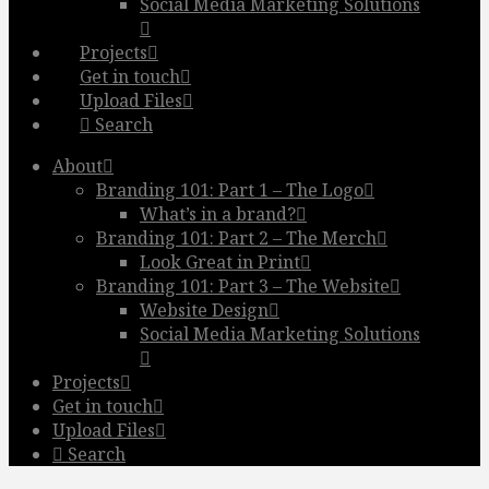
Social Media Marketing Solutions
Projects
Get in touch
Upload Files
Search
About
Branding 101: Part 1 – The Logo
What’s in a brand?
Branding 101: Part 2 – The Merch
Look Great in Print
Branding 101: Part 3 – The Website
Website Design
Social Media Marketing Solutions
Projects
Get in touch
Upload Files
Search