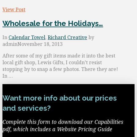
View Post
Wholesale for the Holidays…
In
Calendar Towel
,
Richard Creative
by
admin
November 18, 2013
After some of my gift items made it into the best
local gift shop, Lewis Gifts, I couldn’t resist
stopping by to snap a few photos. There they are!
In …
Want more info about our prices
and services?
Complete this form to download our Capabilities
pdf, which includes a Website Pricing Guide