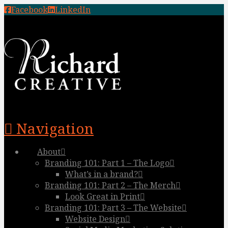
Facebook
LinkedIn
Navigation
About
Branding 101: Part 1 – The Logo
What’s in a brand?
Branding 101: Part 2 – The Merch
Look Great in Print
Branding 101: Part 3 – The Website
Website Design