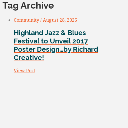
Tag Archive
Community / August 28, 2025
Highland Jazz & Blues
Festival to Unveil 2017
Poster Design…by Richard
Creative!
View Post