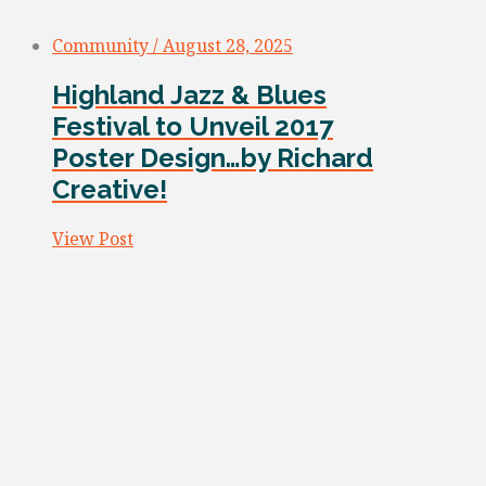
Community / August 28, 2025
Highland Jazz & Blues
Festival to Unveil 2017
Poster Design…by Richard
Creative!
View Post