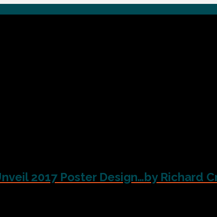
Unveil 2017 Poster Design…by Richard C