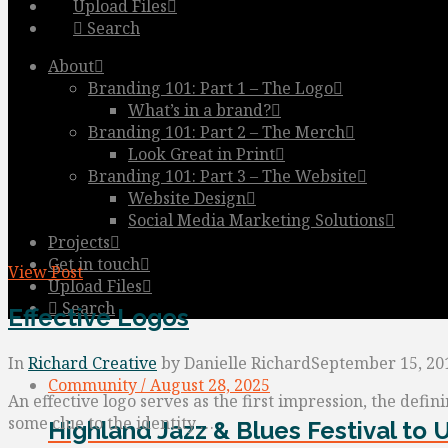
Upload Files
Search
About
Branding 101: Part 1 – The Logo
What’s in a brand?
Branding 101: Part 2 – The Merch
Look Great in Print
Branding 101: Part 3 – The Website
Website Design
Social Media Marketing Solutions
Projects
Get in touch
View Post
Upload Files
Search
Effective Logos
In
Richard Creative
by Danielle Richard
September 15, 20
Community / August 28, 2025
An effective logo serves as the first impression, the defin
some clue to the identity …
Highland Jazz & Blues Festival to 