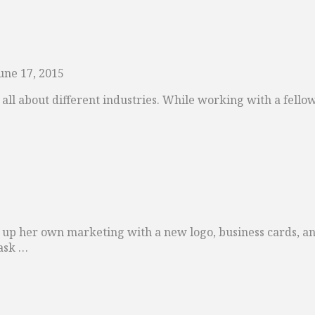
une 17, 2015
earn all about different industries. While working with a fe
up her own marketing with a new logo, business cards, a
ask …