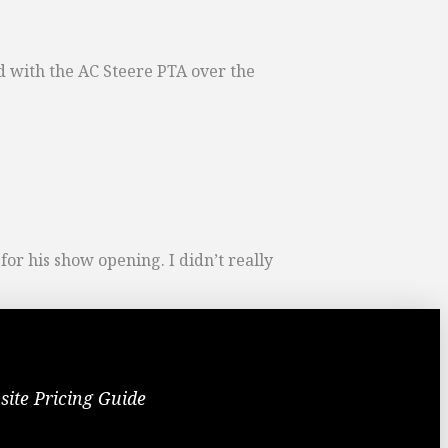
ed with the AC Steere PTA over the
r his show opening. I didn’t really
site Pricing Guide