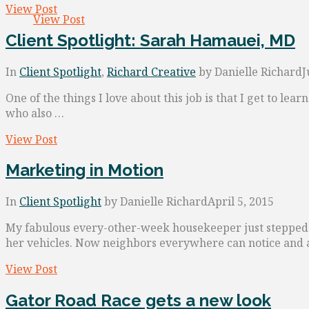
View Post
View Post
Client Spotlight: Sarah Hamauei, MD
In
Client Spotlight
,
Richard Creative
by Danielle Richard
J
One of the things I love about this job is that I get to l
who also …
View Post
Marketing in Motion
In
Client Spotlight
by Danielle Richard
April 5, 2015
My fabulous every-other-week housekeeper just stepped 
her vehicles. Now neighbors everywhere can notice and 
View Post
Gator Road Race gets a new look