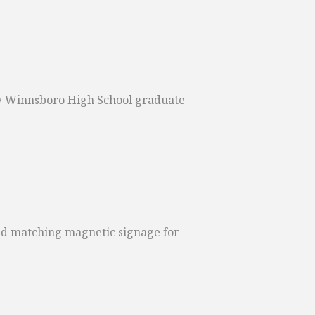
llow Winnsboro High School graduate
nd matching magnetic signage for