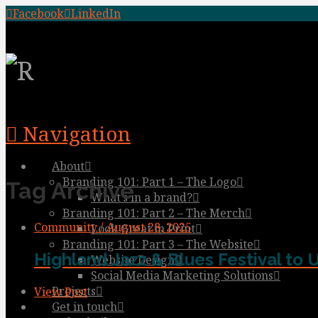
Facebook
LinkedIn
Navigation
About
Branding 101: Part 1 – The Logo
Tag Archive
What’s in a brand?
Branding 101: Part 2 – The Merch
Community / August 28, 2025
Look Great in Print
Branding 101: Part 3 – The Website
Highland Jazz & Blues Festival to 
Website Design
Social Media Marketing Solutions
Projects
View Post
Get in touch