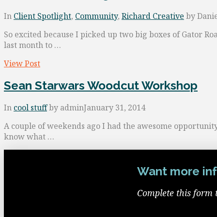
In
Client Spotlight
,
Community
,
Richard Creative
by Danie
So excited because I picked up two big boxes of Gator Ro
last month to …
View Post
Sean Starwars Woodcut Workshop
In
cool stuff
by admin
January 31, 2014
A couple of weekends ago I had the awesome opportunity t
know what …
Want more inf
Complete this form 