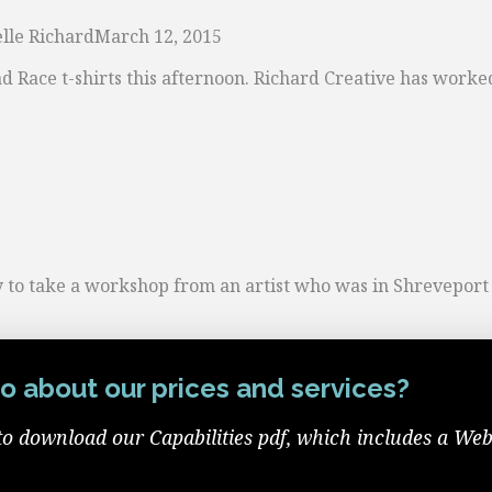
lle Richard
March 12, 2015
ad Race t-shirts this afternoon. Richard Creative has work
o take a workshop from an artist who was in Shreveport fo
o about our prices and services?
to download our Capabilities pdf, which includes a Web