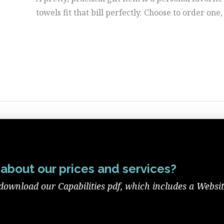
towels fit that bill perfectly. Choose to order one,
about our prices and services?
download our Capabilities pdf, which includes a Websi