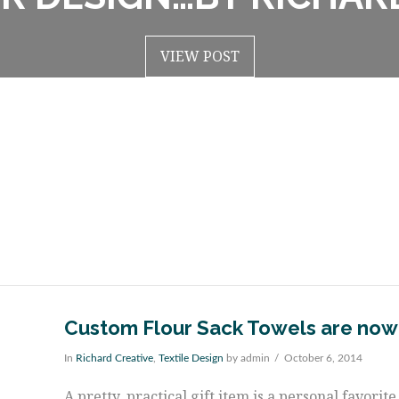
VIEW POST
VIEW POST
Custom Flour Sack Towels are now
In
Richard Creative
,
Textile Design
by admin
October 6, 2014
A pretty, practical gift item is a personal favori