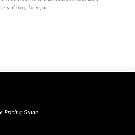
 sets of two, three, or …
te Pricing Guide