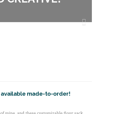
 available made-to-order!
te of mine, and these customizable flour sack