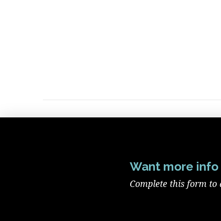
Want more info 
Complete this form to 