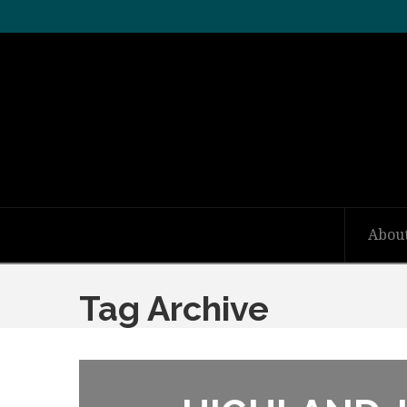
Abou
Tag Archive