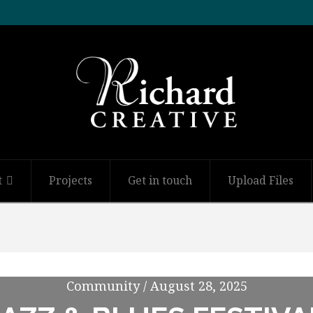
t
Projects
Get in touch
Upload Files
Community / August 28, 2025
Community / August 28, 2025