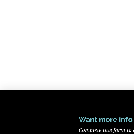
Want more info 
Complete this form to 