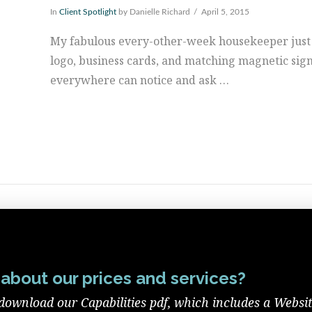
In
Client Spotlight
by Danielle Richard
April 5, 2015
My fabulous every-other-week housekeeper just
logo, business cards, and matching magnetic sig
everywhere can notice and ask …
about our prices and services?
download our Capabilities pdf, which includes a Websi