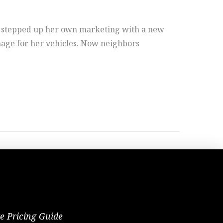
 stepped up her own marketing with a new
nage for her vehicles. Now neighbors
te Pricing Guide