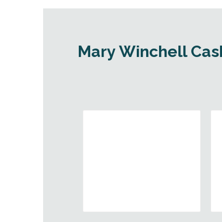
Mary Winchell Cash