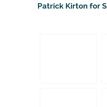
Patrick Kirton for 