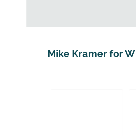
Mike Kramer for W