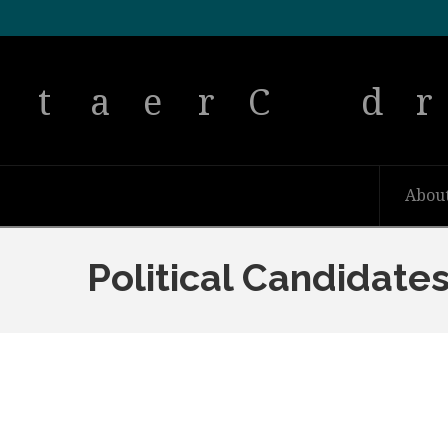
Abou
Political Candidate