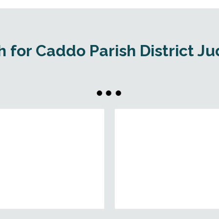
 for Caddo Parish District J