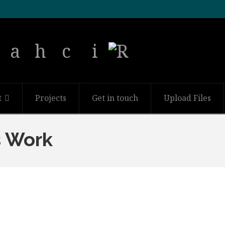
t
Projects
Get in touch
Upload Files
s Work