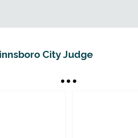
innsboro City Judge