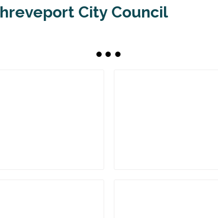
Shreveport City Council