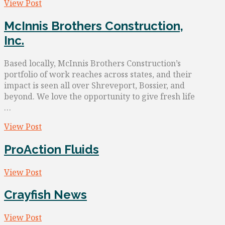
View Post
McInnis Brothers Construction,
Inc.
Based locally, McInnis Brothers Construction’s
portfolio of work reaches across states, and their
impact is seen all over Shreveport, Bossier, and
beyond. We love the opportunity to give fresh life
…
View Post
ProAction Fluids
View Post
Crayfish News
View Post