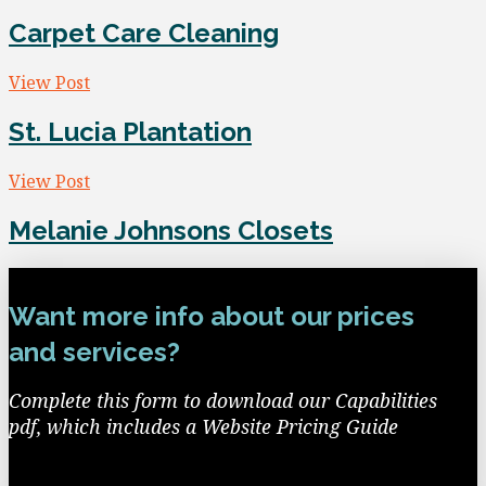
Carpet Care Cleaning
View Post
St. Lucia Plantation
View Post
Melanie Johnsons Closets
Want more info about our prices
and services?
Complete this form to download our Capabilities
pdf, which includes a Website Pricing Guide