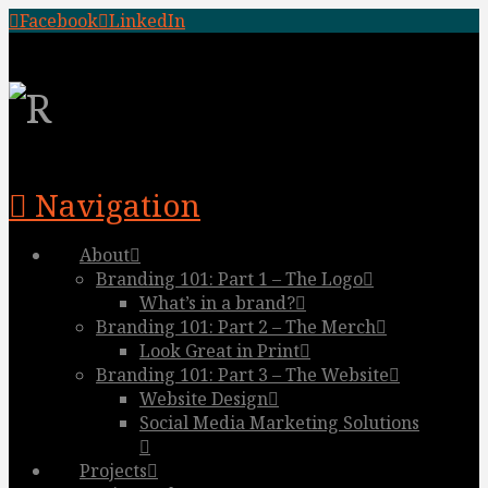
Facebook
LinkedIn
Navigation
About
Branding 101: Part 1 – The Logo
What’s in a brand?
Branding 101: Part 2 – The Merch
Look Great in Print
Branding 101: Part 3 – The Website
Website Design
Social Media Marketing Solutions
Projects