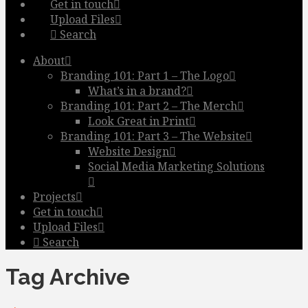
Get in touch
Upload Files
Search
About
Branding 101: Part 1 – The Logo
What’s in a brand?
Branding 101: Part 2 – The Merch
Look Great in Print
Branding 101: Part 3 – The Website
Website Design
Social Media Marketing Solutions
Projects
Get in touch
Upload Files
Search
Tag Archive