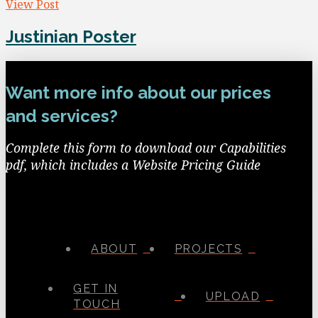
View Post
Justinian Poster
Want more info about our prices
and services?
Complete this form to download our Capabilities
pdf, which includes a Website Pricing Guide
ABOUT
PROJECTS
GET IN
UPLOAD
TOUCH