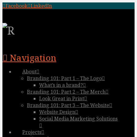
Facebook
LinkedIn
Navigation
About
Branding 101: Part 1 – The Logo
What’s in a brand?
Branding 101: Part 2 – The Merch
Look Great in Print
Branding 101: Part 3 – The Website
Website Design
Social Media Marketing Solutions
Projects