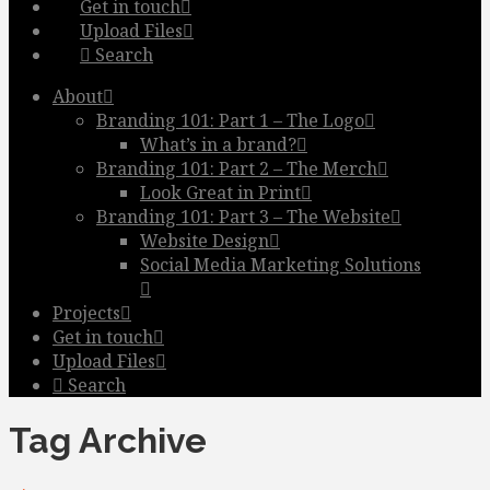
Get in touch
Upload Files
Search
About
Branding 101: Part 1 – The Logo
What’s in a brand?
Branding 101: Part 2 – The Merch
Look Great in Print
Branding 101: Part 3 – The Website
Website Design
Social Media Marketing Solutions
Projects
Get in touch
Upload Files
Search
Tag Archive