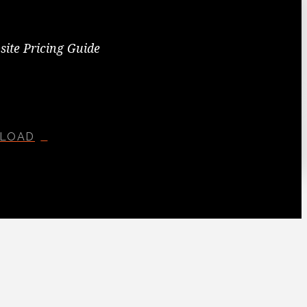
site Pricing Guide
LOAD