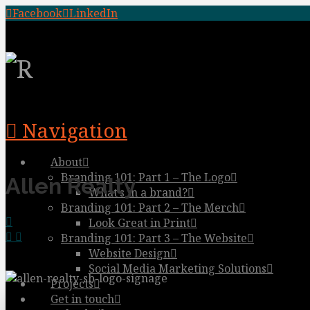
Facebook
LinkedIn
Navigation
About
Branding 101: Part 1 – The Logo
Allen Realty
What’s in a brand?
Branding 101: Part 2 – The Merch
Look Great in Print
Branding 101: Part 3 – The Website
Website Design
Social Media Marketing Solutions
Projects
Get in touch