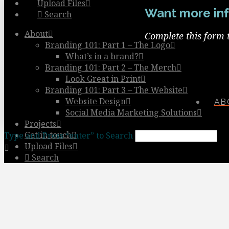
Upload Files
Want more inf
Search
About
Complete this form 
Branding 101: Part 1 – The Logo
What’s in a brand?
Branding 101: Part 2 – The Merch
Look Great in Print
Branding 101: Part 3 – The Website
Website Design
AB
Social Media Marketing Solutions
Projects
Get in touch
Type and Press “enter” to Search
Upload Files
Search