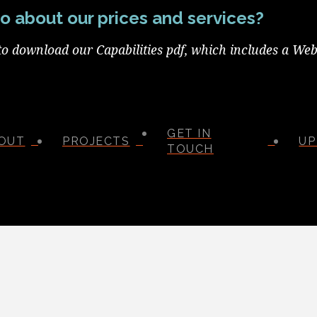
o about our prices and services?
to download our Capabilities pdf, which includes a Web
GET IN
OUT
PROJECTS
UP
TOUCH