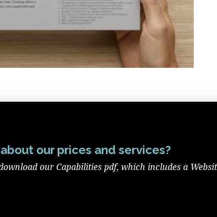
about our prices and services?
download our Capabilities pdf, which includes a Websi