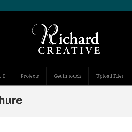
t
Projects
Get in touch
Upload Files
hure