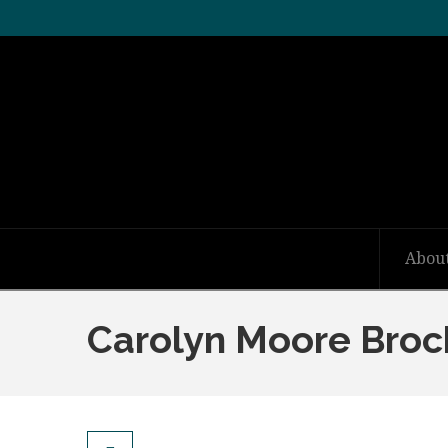
Abou
Carolyn Moore Broc