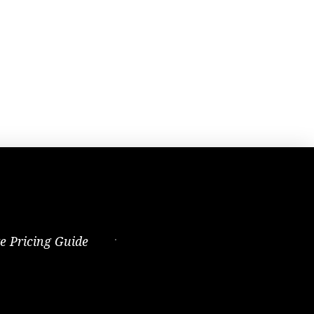
te Pricing Guide