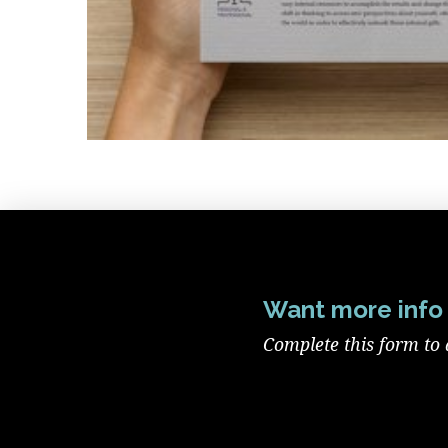
Want more info 
Complete this form to 