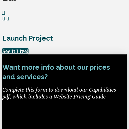
Launch Project
See it Live!
Want more info about our prices
and services?
Complete this form to download our Capabilities
pdf, which includes a Website Pricing Guide