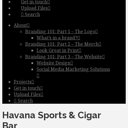
Get in touch
Upload Files
Search
About
Branding 101: Part 1 – The Logo
What’s in a brand?
Branding 101: Part 2 – The Merch
Look Great in Print
Branding 101: Part 3 – The Website
Website Design
Social Media Marketing Solutions
Projects
Get in touch
Upload Files
Search
Havana Sports & Cigar
Bar