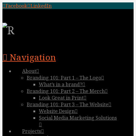
Facebook
LinkedIn
Navigation
About
Branding 101: Part 1 – The Logo
What’s in a brand?
Branding 101: Part 2 – The Merch
Look Great in Print
Branding 101: Part 3 – The Website
Website Design
Social Media Marketing Solutions
Projects