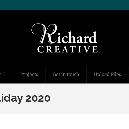
t
Projects
Get in touch
Upload Files
liday 2020