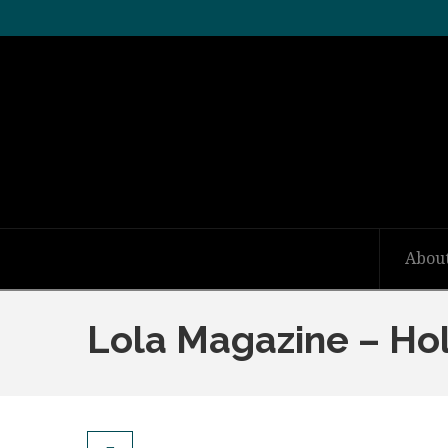
Abou
Lola Magazine – Ho