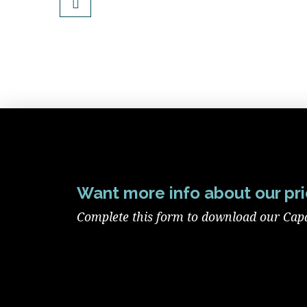
Want more info about our pri
Complete this form to download our Capab