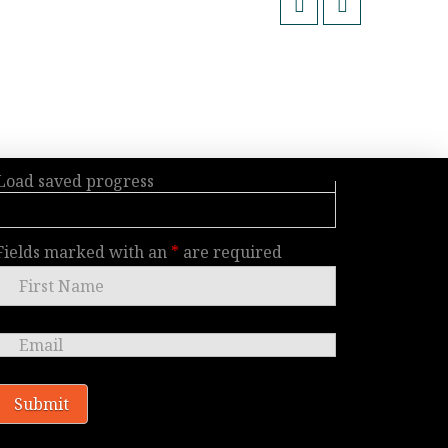
Load saved progress
Fields marked with an
*
are required