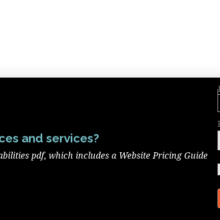
ces and services?
ilities pdf, which includes a Website Pricing Guide