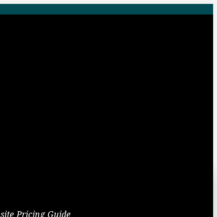
site Pricing Guide