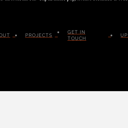
GET IN
OUT
PROJECTS
UP
TOUCH