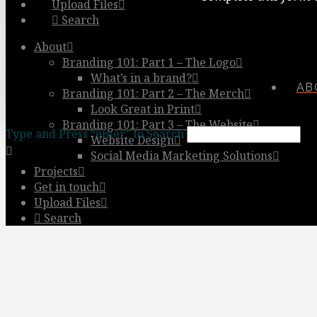
Upload Files
Search
About
Branding 101: Part 1 – The Logo
What’s in a brand?
AB
Branding 101: Part 2 – The Merch
Look Great in Print
Branding 101: Part 3 – The Website
Type and Press “enter” to Search
Website Design
Social Media Marketing Solutions
Projects
Get in touch
Upload Files
Search