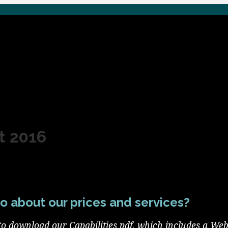
t 2016
o about our prices and services?
to download our Capabilities pdf, which includes a Web