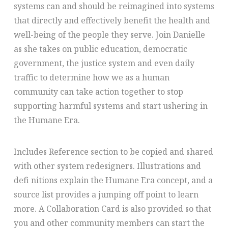
systems can and should be reimagined into systems
that directly and effectively benefit the health and
well-being of the people they serve. Join Danielle
as she takes on public education, democratic
government, the justice system and even daily
traffic to determine how we as a human
community can take action together to stop
supporting harmful systems and start ushering in
the Humane Era.
Includes Reference section to be copied and shared
with other system redesigners. Illustrations and
defi nitions explain the Humane Era concept, and a
source list provides a jumping off point to learn
more. A Collaboration Card is also provided so that
you and other community members can start the