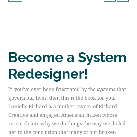
Become a System
Redesigner!
If
you’ve ever been frustrated by the systems that
govern our lives, then this is the book for you.
Danielle Richard is a mother, owner of Richard
Creative and engaged American citizen whose
research into why we do things the way we do led
her to the conclusion that many of our broken