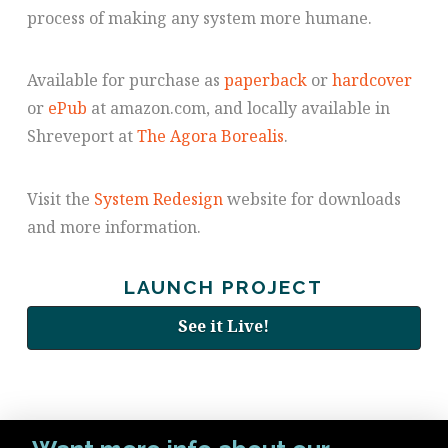
process of making any system more humane.
Available for purchase as
paperback
or
hardcover
or
ePub
at amazon.com, and locally available in
Shreveport at
The Agora Borealis
.
Visit the
System Redesign
website for downloads
and more information.
LAUNCH PROJECT
See it Live!