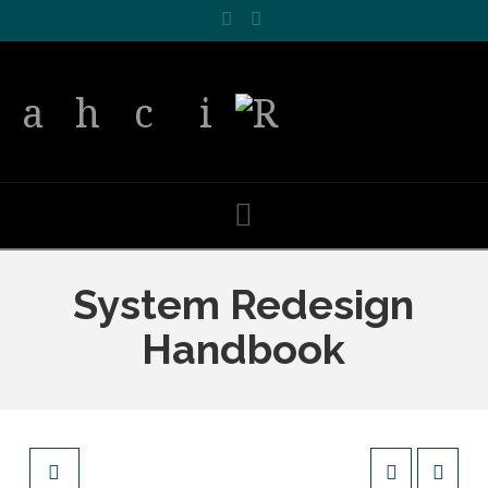
Facebook
LinkedIn
Navigation
System Redesign
Handbook