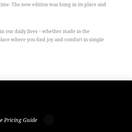
time. The new edition was hung in its place and
in our daily lives – whether made in the
 place where you find joy and comfort in simple
te Pricing Guide