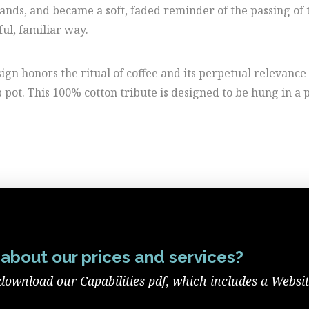
hands, and became a soft, faded reminder of the passing of 
ful, familiar way.
gn honors the ritual of coffee and its perpetual relevance 
 pot. This 100% cotton tribute is designed to be hung in a
about our prices and services?
download our Capabilities pdf, which includes a Websi