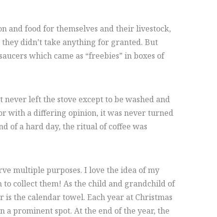
n and food for themselves and their livestock,
they didn’t take anything for granted. But
saucers which came as “freebies” in boxes of
at never left the stove except to be washed and
or with a differing opinion, it was never turned
 of a hard day, the ritual of coffee was
ve multiple purposes. I love the idea of my
to collect them! As the child and grandchild of
ar is the calendar towel. Each year at Christmas
n a prominent spot. At the end of the year, the