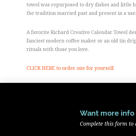
towel was repurposed to dry dishes and little 
the tradition married past and present in a use
A favorite Richard Creative Calendar Towel desi
fanciest modern coffee maker or an old tin drip
rituals with those you love.
CLICK HERE to order one for yourself.
Want more info 
Complete this form to 