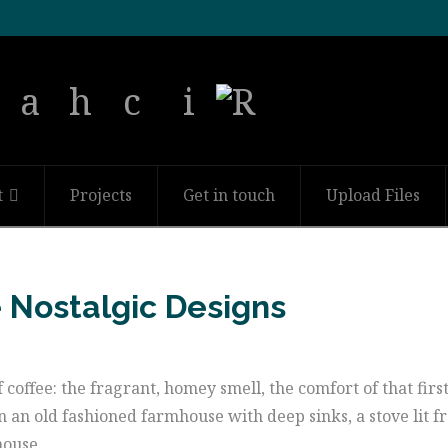
t
Projects
Get in touch
Upload Files
e Nostalgic Designs
f coffee: the fragrant, homey smell, the comfort of that firs
n an old fashioned farmhouse with deep sinks, a stove lit f
house.