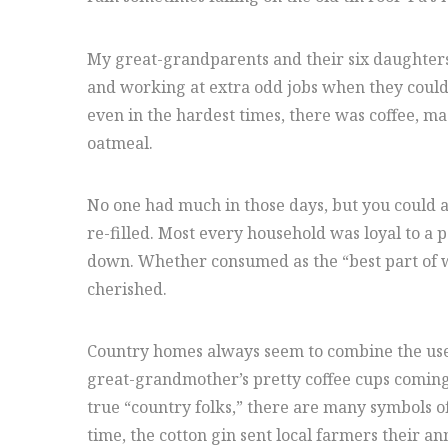
My great-grandparents and their six daughters 
and working at extra odd jobs when they could 
even in the hardest times, there was coffee, m
oatmeal.
No one had much in those days, but you could al
re-filled. Most every household was loyal to a 
down. Whether consumed as the “best part of wak
cherished.
Country homes always seem to combine the usefu
great-grandmother’s pretty coffee cups coming 
true “country folks,” there are many symbols of
time, the cotton gin sent local farmers their a