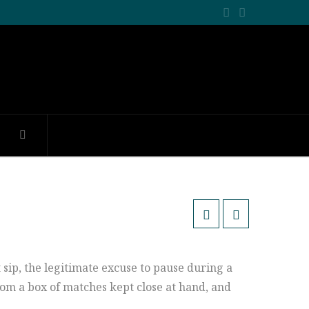
Facebook
LinkedIn
t sip, the legitimate excuse to pause during a
rom a box of matches kept close at hand, and