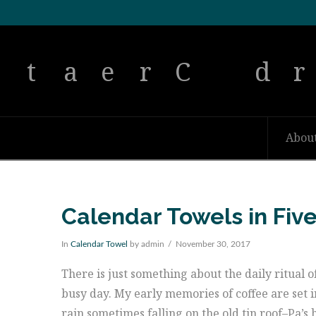
Abou
Calendar Towels in Fiv
In
Calendar Towel
by admin
November 30, 2017
There is just something about the daily ritual o
busy day. My early memories of coffee are set i
rain sometimes falling on the old tin roof–Pa’s 