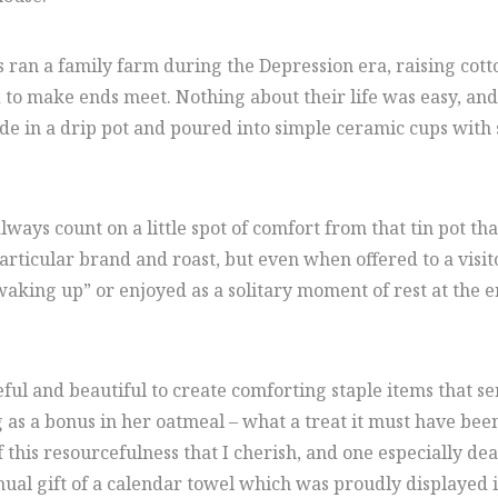
ran a family farm during the Depression era, raising cotto
to make ends meet. Nothing about their life was easy, and 
ade in a drip pot and poured into simple ceramic cups with 
ways count on a little spot of comfort from that tin pot th
particular brand and roast, but even when offered to a visit
ing up” or enjoyed as a solitary moment of rest at the end
l and beautiful to create comforting staple items that ser
as a bonus in her oatmeal – what a treat it must have been 
 this resourcefulness that I cherish, and one especially de
nnual gift of a calendar towel which was proudly displayed i