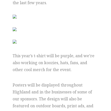
the last few years.
This year’s t-shirt will be purple, and we’re
also working on koozies, hats, fans, and
other cool merch for the event.
Posters will be displayed throughout
Highland and in the businesses of some of
our sponsors. The design will also be
featured on outdoor boards, print ads, and