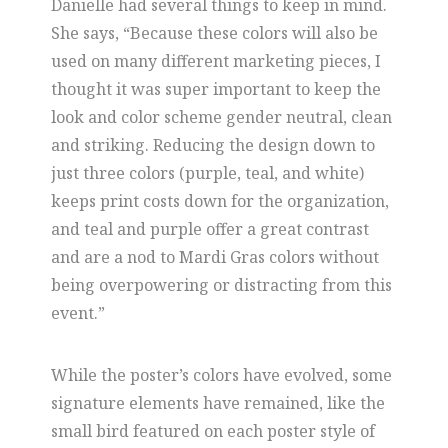
Danielle had several things to keep in mind.
She says, “Because these colors will also be
used on many different marketing pieces, I
thought it was super important to keep the
look and color scheme gender neutral, clean
and striking. Reducing the design down to
just three colors (purple, teal, and white)
keeps print costs down for the organization,
and teal and purple offer a great contrast
and are a nod to Mardi Gras colors without
being overpowering or distracting from this
event.”
While the poster’s colors have evolved, some
signature elements have remained, like the
small bird featured on each poster style of