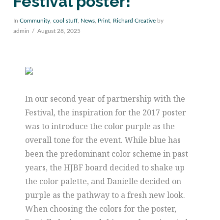
Festival poster!
In
Community
,
cool stuff
,
News
,
Print
,
Richard Creative
by
admin
August 28, 2025
In our second year of partnership with the
Festival, the inspiration for the 2017 poster
was to introduce the color purple as the
overall tone for the event. While blue has
been the predominant color scheme in past
years, the HJBF board decided to shake up
the color palette, and Danielle decided on
purple as the pathway to a fresh new look.
When choosing the colors for the poster,