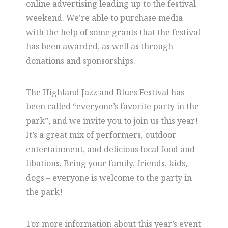
online advertising leading up to the festival
weekend. We’re able to purchase media
with the help of some grants that the festival
has been awarded, as well as through
donations and sponsorships.
The Highland Jazz and Blues Festival has
been called “everyone’s favorite party in the
park”, and we invite you to join us this year!
It’s a great mix of performers, outdoor
entertainment, and delicious local food and
libations. Bring your family, friends, kids,
dogs – everyone is welcome to the party in
the park!
For more information about this year’s event