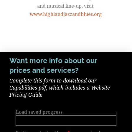
and musical line-up, visit:
www.highlandjazzandblues.org
Want more info about our
prices and services?
Complete this form to download our
Capabilities pdf, which includes a Website
Pricing Guide
Load saved progress