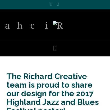
Facebook
LinkedIn
Navigation
The Richard Creative
team is proud to share
our design for the 2017
Highland Jazz and Blues